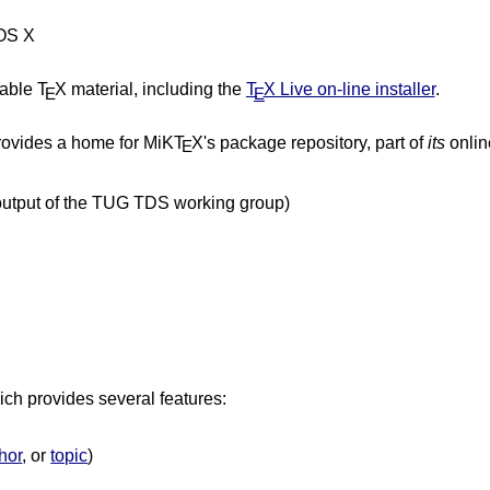
 OS X
table T
X material, including the
T
X Live on-line installer
.
E
E
ovides a home for MiKT
X's package repository, part of
its
online
E
 output of the TUG TDS working group)
ich provides several features:
hor
, or
topic
)