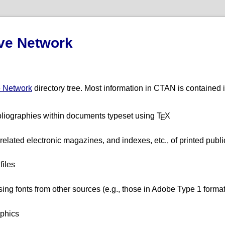
ve Network
e Network
directory tree. Most information in CTAN is contained i
bliographies within documents typeset using T
X
E
related electronic magazines, and indexes, etc., of printed publi
files
using fonts from other sources (e.g., those in Adobe Type 1 format
aphics