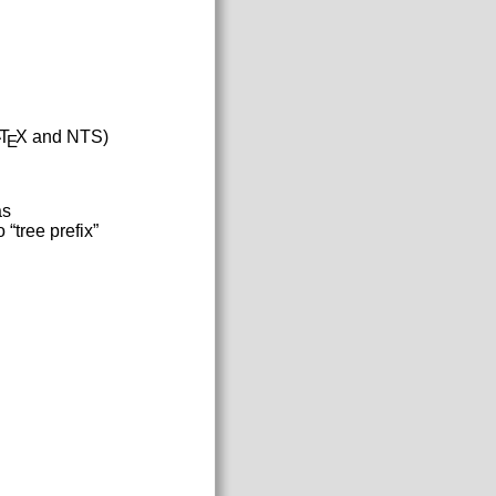
T
X and NTS)
A
E
as
 “tree prefix”