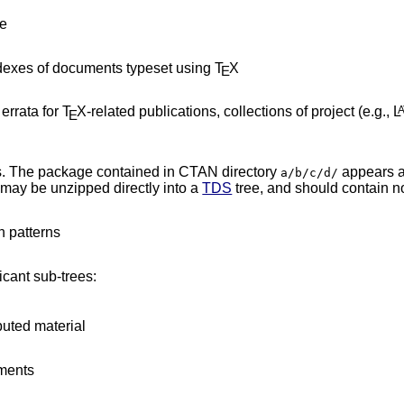
ce
dexes of documents typeset using T
X
E
errata for T
X-related publications, collections of project (e.g., L
E
es. The package contained in CTAN directory
appears 
a/b/c/d/
 may be unzipped directly into a
TDS
tree, and should contain no
n patterns
icant sub-trees:
buted material
nments