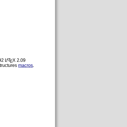
92 L
T
X 2.09
A
E
tructures
macros
.