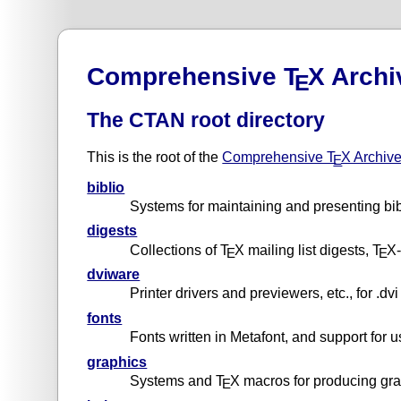
Comprehensive T
X Archi
E
The CTAN root directory
This is the root of the
Comprehensive T
X Archiv
E
biblio
Systems for maintaining and presenting bi
digests
Collections of T
X mailing list digests, T
X-
E
E
dviware
Printer drivers and previewers, etc., for .dvi 
fonts
Fonts written in Metafont, and support for 
graphics
Systems and T
X macros for producing gr
E