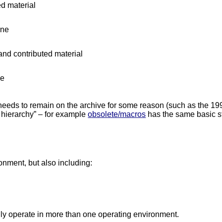
ed material
ine
nd contributed material
ne
needs to remain on the archive for some reason (such as the 19
w hierarchy” – for example
obsolete/macros
has the same basic s
nment, but also including:
ly operate in more than one operating environment.