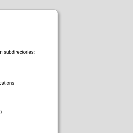
n subdirectories:
cations
)