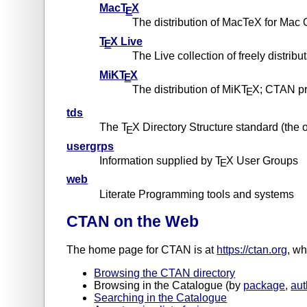
MacT
X
E
The distribution of MacTeX for Mac
T
X Live
E
The Live collection of freely distribu
MiKT
X
E
The distribution of MiKT
X; CTAN pr
E
tds
The T
X Directory Structure standard (the
E
usergrps
Information supplied by T
X User Groups
E
web
Literate Programming tools and systems
CTAN on the Web
The home page for CTAN is at
https://ctan.org
, wh
Browsing the CTAN directory
Browsing in the Catalogue (by
package
,
aut
Searching in the Catalogue