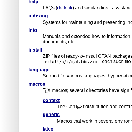
help
FAQs (
de
fr
uk
) and similar direct assistan
indexing
Systems for maintaining and presenting in
info
Manuals and extended how-to information; 
documents, etc.
install
ZIP files of ready-to-install CTAN packag
– each such file
install/a/b/c/d.tds.zip
language
Support for various languages; hyphenatio
macros
T
X macros; several directories have signif
E
context
The ConT
Xt distribution and contri
E
generic
Macros that work in several enviro
latex