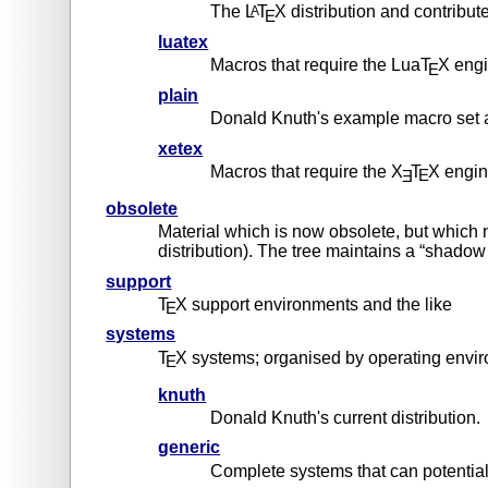
The L
T
X distribution and contribut
A
E
luatex
Macros that require the LuaT
X eng
E
plain
Donald Knuth's example macro set a
xetex
Macros that require the X
T
X engi
E
Ǝ
obsolete
Material which is now obsolete, but which 
distribution). The tree maintains a “shado
support
T
X support environments and the like
E
systems
T
X systems; organised by operating enviro
E
knuth
Donald Knuth's current distribution.
generic
Complete systems that can potential