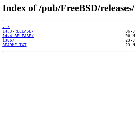
Index of /pub/FreeBSD/releases/
../
14.3-RELEASE/
14.4-RELEASE/
i386/
README.TXT