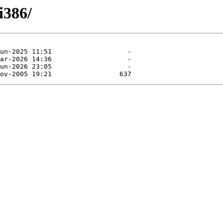
i386/