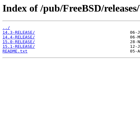
Index of /pub/FreeBSD/releas
../
14.3-RELEASE/
14.4-RELEASE/
15.0-RELEASE/
15.1-RELEASE/
README.txt