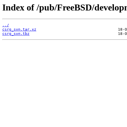
Index of /pub/FreeBSD/develo
../
csrg_svn.tar.xz
csrg_svn.tbz