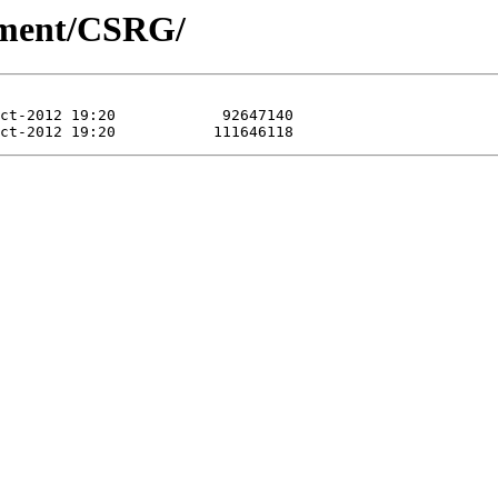
pment/CSRG/