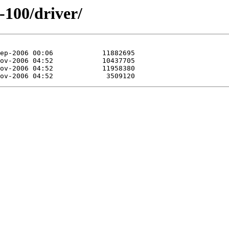
-100/driver/