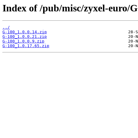
Index of /pub/misc/zyxel-euro/G
../
G-100_1.0.0.14.zip
G-100_1.0.0.21.zip
G-100_1.0.0.9.zip
G-100_1.0.17.65.zip