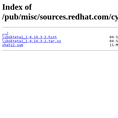
Index of
/pub/misc/sources.redhat.com/cy
../
libokteta1_1-4.14.3-2.hint
libokteta1_1-4.14.3-2.tar.xz
sha512.sum