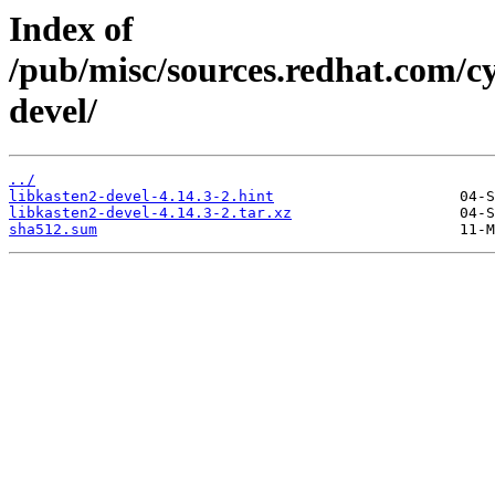
Index of
/pub/misc/sources.redhat.com/cy
devel/
../
libkasten2-devel-4.14.3-2.hint
libkasten2-devel-4.14.3-2.tar.xz
sha512.sum