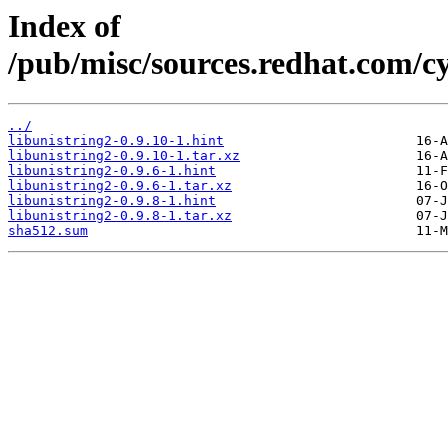
Index of
/pub/misc/sources.redhat.com/cy
../
libunistring2-0.9.10-1.hint
libunistring2-0.9.10-1.tar.xz
libunistring2-0.9.6-1.hint
libunistring2-0.9.6-1.tar.xz
libunistring2-0.9.8-1.hint
libunistring2-0.9.8-1.tar.xz
sha512.sum