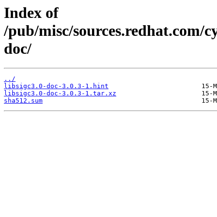
Index of
/pub/misc/sources.redhat.com/cyg
doc/
../
libsigc3.0-doc-3.0.3-1.hint
libsigc3.0-doc-3.0.3-1.tar.xz
sha512.sum