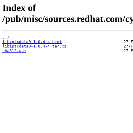
Index of
/pub/misc/sources.redhat.com/cy
../
libiptcdata0-1.0.4-4.hint
libiptcdata0-1.0.4-4.tar.xz
sha512.sum