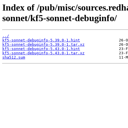
Index of /pub/misc/sources.redh
sonnet/kf5-sonnet-debuginfo/
../
kf5-sonnet-debuginfo-5.39.0-1.hint
kf5-sonnet-debuginfo-5.39.0-1.tar.xz
kf5-sonnet-debuginfo-5.43.0-1.hint
kf5-sonnet-debuginfo-5.43.0-1.tar.xz
sha512.sum