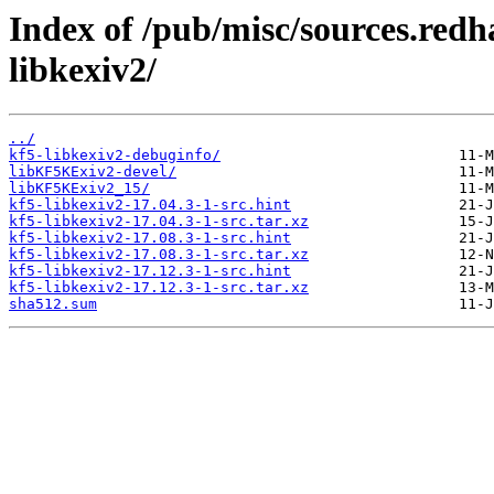
Index of /pub/misc/sources.redh
libkexiv2/
../
kf5-libkexiv2-debuginfo/
libKF5KExiv2-devel/
libKF5KExiv2_15/
kf5-libkexiv2-17.04.3-1-src.hint
kf5-libkexiv2-17.04.3-1-src.tar.xz
kf5-libkexiv2-17.08.3-1-src.hint
kf5-libkexiv2-17.08.3-1-src.tar.xz
kf5-libkexiv2-17.12.3-1-src.hint
kf5-libkexiv2-17.12.3-1-src.tar.xz
sha512.sum