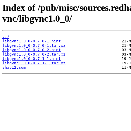
Index of /pub/misc/sources.redh
vnc/libgvnc1.0_0/
../
libgvnc1.0_0-0.7.0-1.hint
libgvnc1.0_0-0.7.0-1.tar.xz
libgvnc1.0_0-0.7.0-2.hint
libgvnc1.0_0-0.7.0-2.tar.xz
libgvnc1.0_0-0.7.1-1.hint
libgvnc1.0_0-0.7.1-1.tar.xz
sha512.sum