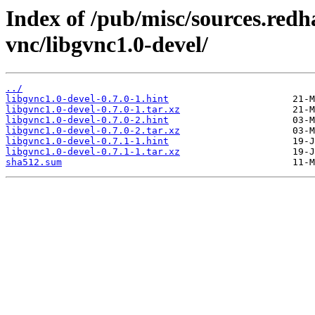
Index of /pub/misc/sources.redh
vnc/libgvnc1.0-devel/
../
libgvnc1.0-devel-0.7.0-1.hint
libgvnc1.0-devel-0.7.0-1.tar.xz
libgvnc1.0-devel-0.7.0-2.hint
libgvnc1.0-devel-0.7.0-2.tar.xz
libgvnc1.0-devel-0.7.1-1.hint
libgvnc1.0-devel-0.7.1-1.tar.xz
sha512.sum