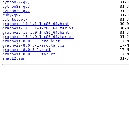
python37-gv/
python38-gv/
python39-gv/
ruby-gv/
tcl-tcldot/
graphviz-14.1.1-1-x86_64.hint
graphviz-14.1.1-1-x86_64.tar.xz
graphviz-15.1.0-1-x86_64.hint
graphviz-15.1.0-1-x86_64.tar.xz
graphviz-8.0.5-1-src.hint
graphviz-8.0.5-1-src.tar.xz
graphviz-8.0.5-1.hint
graphviz-8.0.5-1.tar.xz
sha512.sum