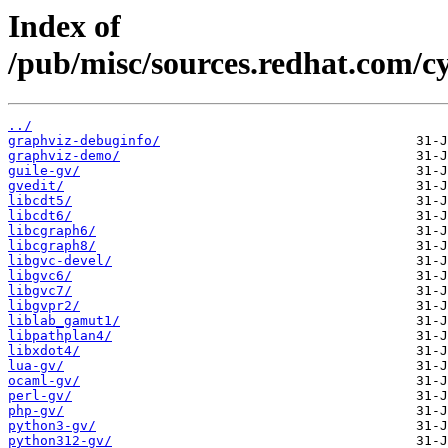
Index of
/pub/misc/sources.redhat.com/c
../
graphviz-debuginfo/
graphviz-demo/
guile-gv/
gvedit/
libcdt5/
libcdt6/
libcgraph6/
libcgraph8/
libgvc-devel/
libgvc6/
libgvc7/
libgvpr2/
liblab_gamut1/
libpathplan4/
libxdot4/
lua-gv/
ocaml-gv/
perl-gv/
php-gv/
python3-gv/
python312-gv/