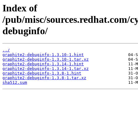
Index of
/pub/misc/sources.redhat.com/c
debuginfo/
../
graphite2-debuginfo-1.3.10-1.hint
graphite2-debuginfo-1.3.10-1.tar.xz
graphite2-debuginfo-1.3.14-1.hint
graphite2-debuginfo-1.3.14-1.tar.xz
graphite2-debuginfo-1.3.8-1.hint
graphite2-debuginfo-1.3.8-1.tar.xz
sha512.sum