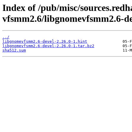
Index of /pub/misc/sources.red
vfsmm2.6/libgnomevfsmm2.6-de
../
libgnomevfsmm2.6-devel-2.26.0-1.hint
libgnomevfsmm2.6-devel-2.26.0-1.tar.bz2
sha512.sum