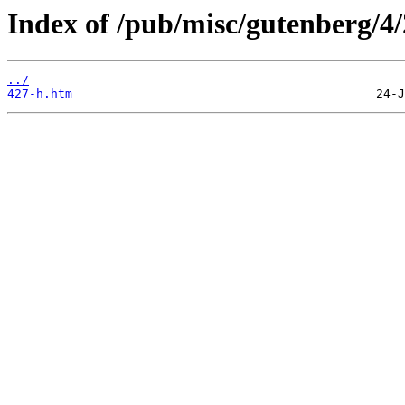
Index of /pub/misc/gutenberg/4/
../
427-h.htm