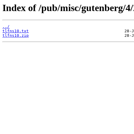
Index of /pub/misc/gutenberg/4/
../
tlfns10.txt
tlfns10.zip