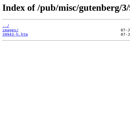
Index of /pub/misc/gutenberg/3/
../
images/
39943-h.htm