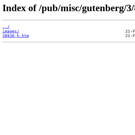
Index of /pub/misc/gutenberg/3/
../
images/
38936-h.htm