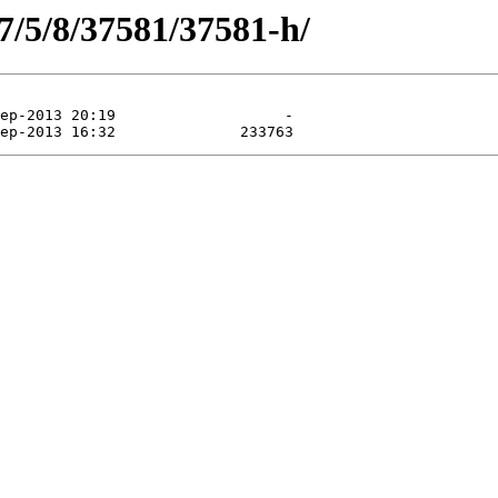
7/5/8/37581/37581-h/