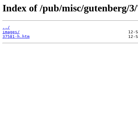
Index of /pub/misc/gutenberg/3/
../
images/
37581-h.htm