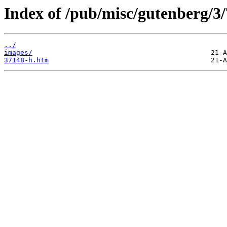
Index of /pub/misc/gutenberg/3/
../
images/
37148-h.htm