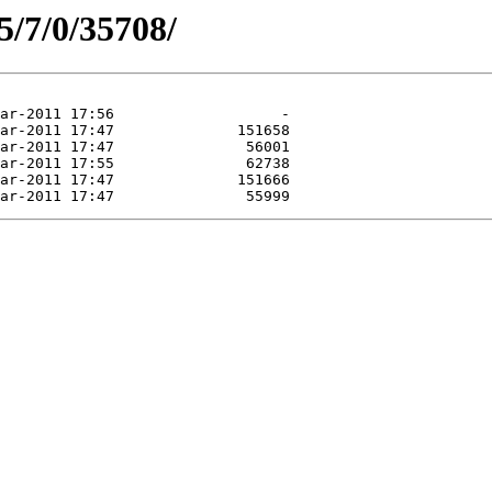
5/7/0/35708/