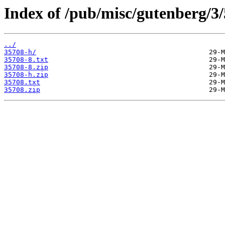
Index of /pub/misc/gutenberg/3/
../
35708-h/
35708-8.txt
35708-8.zip
35708-h.zip
35708.txt
35708.zip