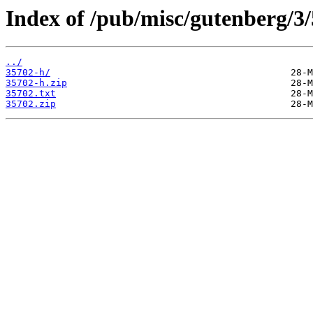
Index of /pub/misc/gutenberg/3/
../
35702-h/
35702-h.zip
35702.txt
35702.zip