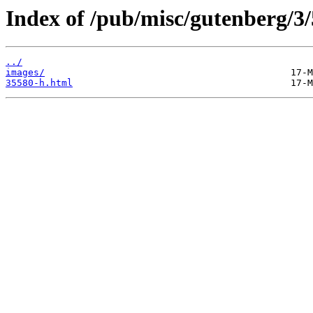
Index of /pub/misc/gutenberg/3/
../
images/
35580-h.html