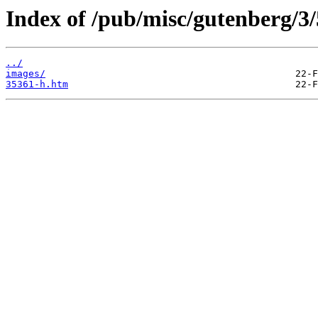
Index of /pub/misc/gutenberg/3/
../
images/
35361-h.htm