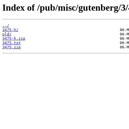
Index of /pub/misc/gutenberg/3/
../
3475-h/
old/
3475-h.zip
3475.txt
3475.zip