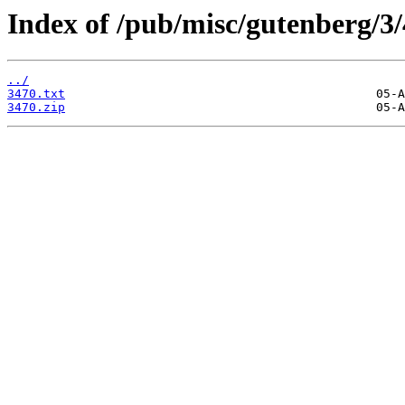
Index of /pub/misc/gutenberg/3/
../
3470.txt
3470.zip