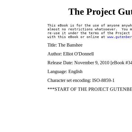
The Project Gu
This eBook is for the use of anyone anywh
almost no restrictions whatsoever.  You m
re-use it under the terms of the Project 
with this eBook or online at 
www.gutenbe
Title: The Banshee
Author: Elliot O'Donnell
Release Date: November 9, 2010 [eBook #3
Language: English
Character set encoding: ISO-8859-1
***START OF THE PROJECT GUTENB