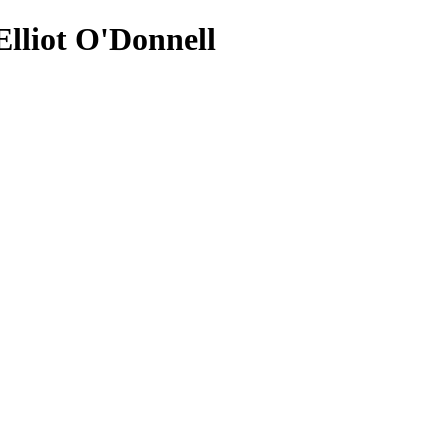
lliot O'Donnell