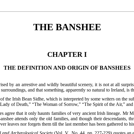
THE BANSHEE
CHAPTER I
THE DEFINITION AND ORIGIN OF BANSHEES
rised by an arrestive and wildly beautiful scenery, it is not at all surpr
urroundings, and that something, apparently so natural to Ireland, is 
f the Irish Bean Sidhe, which is interpreted by some writers on the s
“The Lady of Death,” “The Woman of Sorrow,” “The Spirit of the Air,” 
ties agree that it only haunts families of very ancient Irish lineage. Mr 
anshee attends only the old families, and though their descendants, 
ever leaves nor forgets them till the last member has been gathered to hi
l and Archæological Society
(Vol. V., No. 44, pp. 227-229) quotes an 