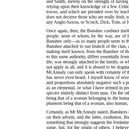
and Smith, merely on the strength of having 
relying upon their knowledge of a few Celti
towns, and which are presided over by teach
does not deceive those who are really Irish, n
any Anglo-Saxon, or Scotch, Dick, Tom, or H
Once again, then, the Banshee confines itself
people, none of whom, by the way, are of Ir
Banshee only—as so many people seem to thi
Banshee attached to our branch of the clan, a
making itself known, from the Banshee of th
to this same authority, differs essentially fro
life, was strongly attached to the family, or 
not apply in all, and it is absurd to be dogm
McAnnaly can only speak with certainty of th
has never even heard. I myself know of seve
and proportions absolutely negative such a po
as an elemental, or what I have termed in pre
species entirely distinct from man. On the o
being that of a woman belonging to the human r
phantom being that of a woman, also human, b
Certainly, as Mr McAnnaly stated, Banshees m
on their advent, and the latter, exultation.
something that strongly suggests the feminine
some, but, for the origin of others, I believ