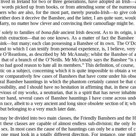
lived in Ireland for two or three generations, have adopted an Irish—
c words picked up from books, or from attending some of the numerous
ers who are also, for the most part, merely pseudo-Irish—to give colo
either does it deceive the Banshee, and the latter, I am quite sure, wou
arry, no matter how clever and convincing their camouflage might be.
 solely to families of
bona-fide
ancient Irish descent. As to its origin, 
ish extraction—that no one knows. As a matter of fact the Banshee h
nk—but many; each clan possessing a Banshee of its own. The O’Donne
nd to which I can testify from personal experience, is, I believe, very
e O’Reardons, as described by Mr McAnnaly; whilst the Banshee of a 
m that of a branch
of the O’Neills. Mr McAnnaly says the Banshee “is re
who had good reason to hate all its members.” This definition, of course,
atic on a subject, concerning which it is quite impossible to obtain a v
e comparatively few cases of Banshees that have come under his observ
ral Banshee hauntings in which the phantom certainly cannot be that o
ssibility, and I should have no hesitation in affirming that, in these
vious of my works, a neutrarian, that is a spirit that has never inhab
ther hand, several cases of Banshee hauntings I have come across und
ace, albeit to a very ancient and long since obsolete section of it; whi
ut belonging to a very much later date.
ay be divided into two main classes, the Friendly Banshees and the H
 But these classes are capable of almost endless sub-division; the only
 sex. In most cases the cause of the hauntings can only be a matter of 
e one must look in a totally different direction. For instance, one mi