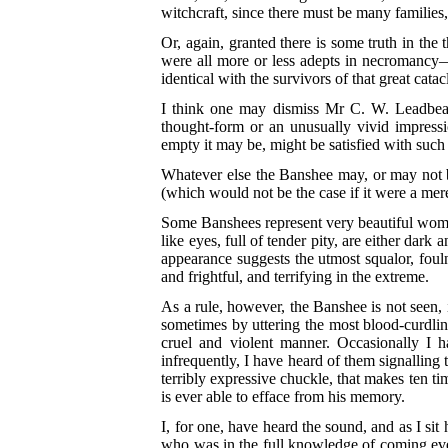
witchcraft, since there must be many families
Or, again, granted there is some truth in the
were all more or less adepts in necromancy—t
identical with the survivors of that great cat
I think one may dismiss Mr C. W. Leadbeat
thought-form or an unusually vivid impressio
empty it may be, might be satisfied with such
Whatever else the Banshee may, or may not be,
(which would not be the case if it were a me
Some Banshees represent very beautiful women
like eyes, full of tender pity, are either dark
appearance suggests the utmost squalor, foul
and frightful, and terrifying in the extreme.
As a rule, however, the Banshee is not seen, 
sometimes by uttering the most blood-curdli
cruel and violent manner. Occasionally I 
infrequently, I have heard of them signalling 
terribly expressive chuckle, that makes ten t
is ever able to efface from his memory.
I, for one, have heard the sound, and as I sit
who was in the full knowledge of coming even