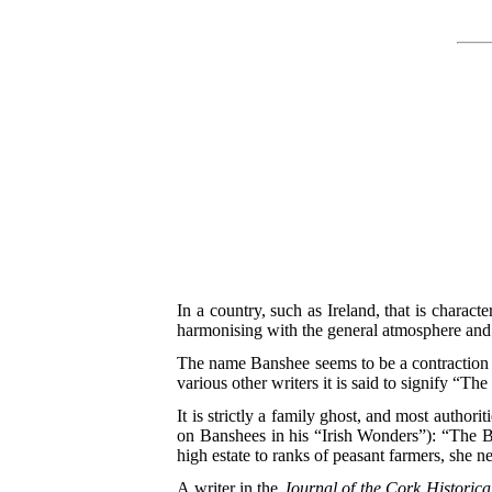
In a country, such as Ireland, that is characte
harmonising with the general atmosphere and s
The name Banshee seems to be a contraction o
various other writers it is said to signify 
It is strictly a family ghost, and most authori
on Banshees in his “Irish Wonders”): “The B
high estate to ranks of peasant farmers, she n
A writer in the
Journal of the Cork Historica