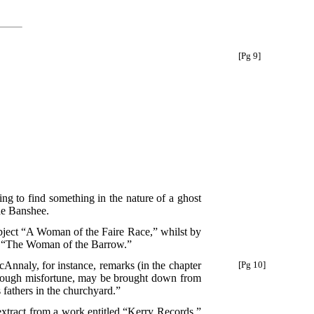
[Pg 9]
ising to find something in the nature of a ghost
the Banshee.
ubject “A Woman of the Faire Race,” whilst by
and “The Woman of the Barrow.”
McAnnaly, for instance,
remarks (in the chapter
[Pg 10]
through misfortune, may be brought down from
s fathers in the churchyard.”
extract from a work entitled “Kerry Records,”