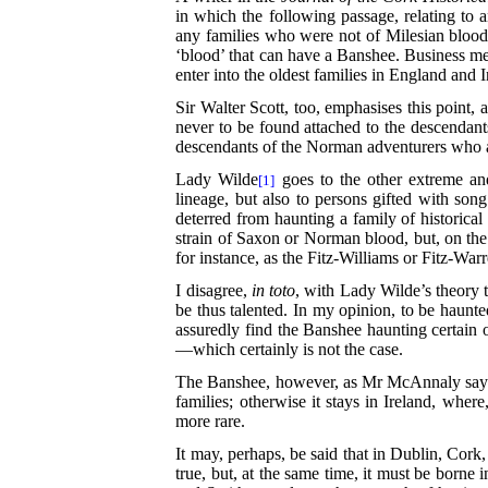
in which the following passage, relating to 
any families who were not of Milesian blood,
‘blood’ that can have a Banshee. Business 
enter into the oldest families in England and 
Sir Walter Scott, too, emphasises this point, 
never to be found attached
to the descendants
descendants of the Norman adventurers who a
Lady Wilde
goes to the other extreme and 
[1]
lineage, but also to persons gifted with so
deterred from haunting a family of historic
strain of Saxon or Norman blood, but, on the 
for instance, as the Fitz-Williams or Fitz-Wa
I disagree,
in toto
, with Lady Wilde’s theory 
be thus talented. In my
opinion, to be haunted
assuredly find the Banshee haunting certain 
—which certainly is not the case.
The Banshee, however, as Mr McAnnaly says, d
families; otherwise it stays in Ireland, where
more rare.
It may, perhaps, be said that in Dublin, Cork
true, but, at the same time, it must be borne