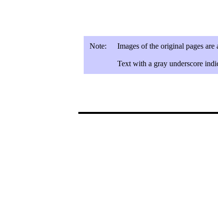
Note:
Images of the original pages are
Text with a gray underscore indic