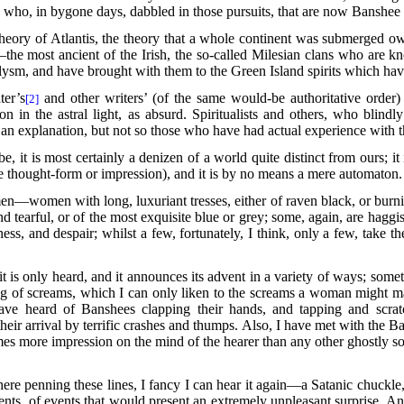
, who, in bygone days, dabbled in those pursuits, that are now Banshee 
 theory of Atlantis, the theory that a whole continent was submerged o
he most ancient of the Irish, the so-called Milesian clans who are k
aclysm, and have
brought with them to the Green Island spirits which have
er’s
and other writers’ (of the same would-be authoritative order) 
[2]
n in the astral light, as absurd. Spiritualists and others, who blind
 an explanation, but not so those who have had actual experience with t
 it is most certainly a denizen of a world quite distinct from ours; it 
re thought-form or impression), and it is by no means a mere automaton.
—women with long, luxuriant tresses, either of raven black, or burnish
 and tearful, or of the most exquisite blue or grey; some, again, are hag
ness, and
despair; whilst a few, fortunately, I think, only a few, take t
it is only heard, and it announces its advent in a variety of ways; som
ng of screams, which I can only liken to the screams a woman might ma
have heard of Banshees clapping their hands, and tapping and scra
their arrival by terrific crashes and thumps. Also, I have met with the
imes more impression on the mind of the hearer than any other ghostly 
 here penning these lines, I fancy I can hear it again—a Satanic chuckl
ts, of events that would present an extremely unpleasant surprise. An