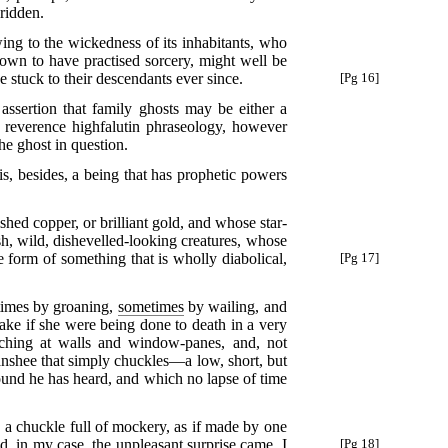
ridden.
wing to the wickedness of its inhabitants, who
nown to have practised sorcery, might well be
 stuck to their descendants ever since.
[Pg 16]
assertion that family ghosts may be either a
ly reverence highfalutin phraseology, however
he ghost in question.
is, besides, a being that has prophetic powers
ed copper, or brilliant gold, and whose star-
gish, wild, dishevelled-looking creatures, whose
he form of something that is wholly diabolical,
[Pg 17]
etimes by groaning,
sometimes
by wailing, and
ke if she were being done to death in a very
tching at walls and window-panes, and, not
 Banshee that simply chuckles—a low, short, but
sound he has heard, and which no lapse of time
e, a chuckle full of mockery, as if made by one
d,
in my case, the unpleasant surprise came. I
[Pg 18]