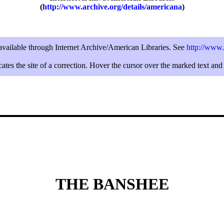
(
http://www.archive.org/details/americana
)
 available through Internet Archive/American Libraries. See
http://www.
ates the site of a correction. Hover the cursor over the marked text and 
THE BANSHEE