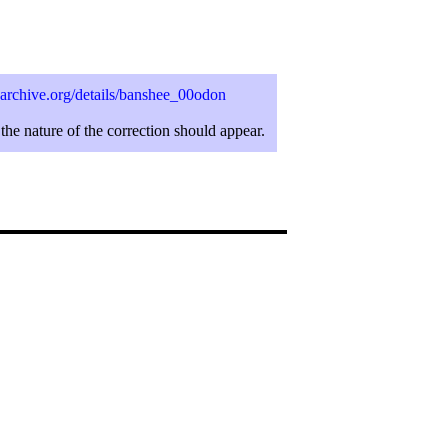
archive.org/details/banshee_00odon
the nature of the correction should appear.