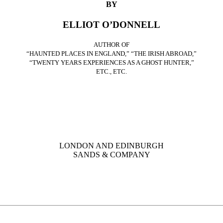
BY
ELLIOT O’DONNELL
AUTHOR OF
“HAUNTED PLACES IN ENGLAND,” “THE IRISH ABROAD,”
“TWENTY YEARS EXPERIENCES AS A GHOST HUNTER,”
ETC., ETC.
LONDON AND EDINBURGH
SANDS & COMPANY