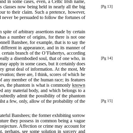
and in some cases, even, a Celtic Irish name,
 classes now being held in nearly all
the big
[Pg 13]
ur to their claim. Such a pretence, however,
ld never be persuaded to follow the fortunes of
in spite of arbitrary assertions made by certain
as a number of origins, for there is not one
ll Banshee, for example, that is to say the
 different in appearance, and in its manner of
certain branch of the O’Flahertys, according
ally a disembodied soul, that of one who, in
[Pg 14]
 may apply in some cases, but it certainly does
ery great deal of information. At the most, Mr
ation; there are, I think, scores of which he
f any member of the human race; its features
 cases, the phantom is what is commonly
known
ited any material body, and which belongs to a
oubtedly admit the possibility of the phantom
lst a few, only, allow of
the probability of the
[Pg 15]
ateful Banshees; the former exhibiting sorrow
 feature they possess in common being a vague
conjecture. Affection or crime may account for
ght, perhaps, see some solution in sorcery and