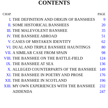
CONTENTS
CHAP.
PAGE
I.
THE DEFINITION AND ORIGIN OF BANSHEES
9
II.
SOME HISTORICAL BANSHEES
20
III.
THE MALEVOLENT BANSHEE
35
IV.
THE BANSHEE ABROAD
51
V.
CASES OF MISTAKEN IDENTITY
62
VI.
DUAL AND TRIPLE BANSHEE HAUNTINGS
80
VII.
A SIMILAR CASE FROM SPAIN
98
VIII.
THE BANSHEE ON THE BATTLE-FIELD
124
IX.
THE BANSHEE AT SEA
136
X.
ALLEGED COUNTERPARTS OF THE BANSHEE
149
XI.
THE BANSHEE IN POETRY AND PROSE
176
XII.
THE BANSHEE IN SCOTLAND
196
XIII.
MY OWN EXPERIENCES WITH THE BANSHEE
232
ADDENDA
247