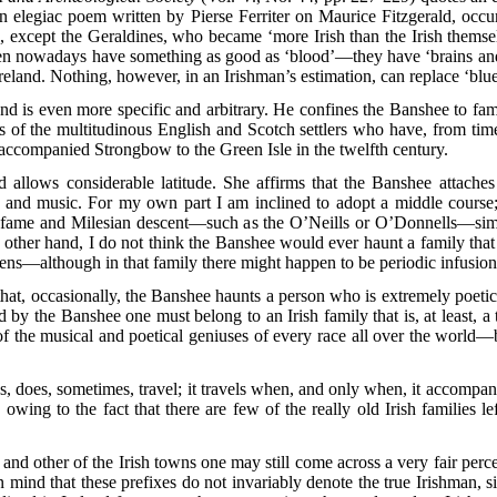
an elegiac poem written by Pierse Ferriter on Maurice Fitzgerald, oc
 except the Geraldines, who became ‘more Irish than the Irish themselve
men nowadays have something as good as ‘blood’—they have ‘brains and
Ireland. Nothing, however, in an Irishman’s estimation, can replace ‘blu
and is even more specific and arbitrary. He confines the Banshee to fami
 of the multitudinous English and Scotch settlers who have, from time 
ccompanied Strongbow to the Green Isle in the twelfth century.
allows considerable latitude. She affirms that the Banshee attaches it
ng and music. For my own part I am inclined to adopt a middle course
al fame and Milesian descent—such as the O’Neills or O’Donnells—sim
other hand, I do not think the Banshee would ever haunt a family that 
rrens—although in that family there might happen to be periodic infusion
that, occasionally, the Banshee haunts a person who is extremely poeti
 by the Banshee one must belong to an Irish family that is, at least, a
of the musical and poetical geniuses of every race all over the world—
oes, sometimes, travel; it travels when, and only when, it accompanie
, owing to the fact that there are few of the really old Irish families
, and other of the Irish towns one may still come across a very fair per
 in mind that these prefixes do not invariably denote the true Irishman