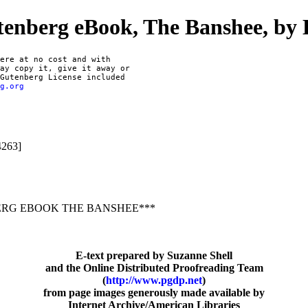
tenberg eBook, The Banshee, by E
ere at no cost and with

ay copy it, give it away or

Gutenberg License included

rg.org
4263]
ERG EBOOK THE BANSHEE***
E-text prepared by Suzanne Shell
and the Online Distributed Proofreading Team
(
http://www.pgdp.net
)
from page images generously made available by
Internet Archive/American Libraries