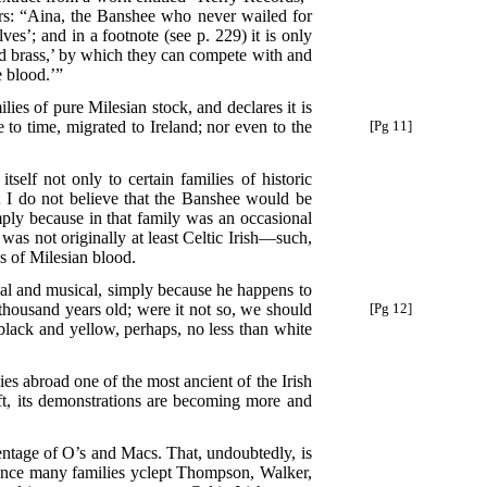
curs: “Aina, the Banshee who never wailed for
s’; and in a footnote (see p. 229) it is only
 brass,’ by which they can compete with and
e blood.’”
lies of pure Milesian stock, and declares it is
to time, migrated to Ireland; nor even to the
[Pg 11]
self not only to certain families of historic
; I do not believe that the Banshee would be
ply because in that family was an occasional
was not originally at least Celtic Irish—such,
s of Milesian blood.
cal and musical, simply because he happens to
 thousand years old; were it not so, we should
[Pg 12]
black and yellow, perhaps, no less than white
s abroad one of the most ancient of the Irish
 left, its demonstrations are becoming more and
centage of O’s and Macs. That, undoubtedly, is
, since many families yclept Thompson, Walker,