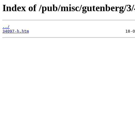
Index of /pub/misc/gutenberg/3/
../
34097-h.htm