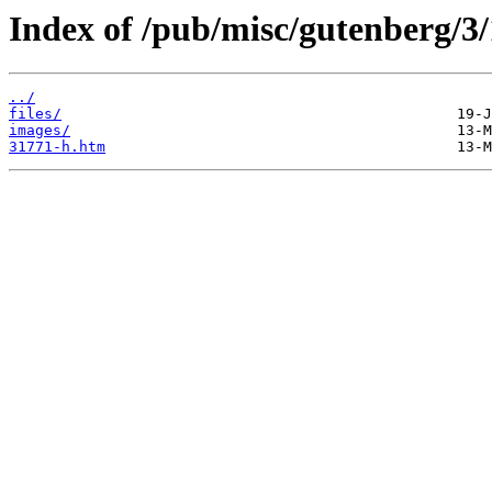
Index of /pub/misc/gutenberg/3/
../
files/
images/
31771-h.htm