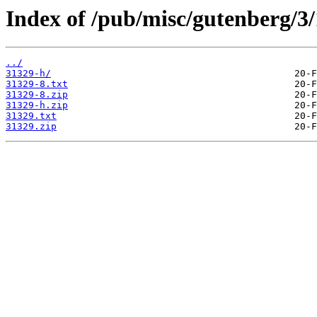
Index of /pub/misc/gutenberg/3/
../
31329-h/
31329-8.txt
31329-8.zip
31329-h.zip
31329.txt
31329.zip