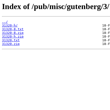
Index of /pub/misc/gutenberg/3/
../
31320-h/
31320-8.txt
31320-8.zip
31320-h.zip
31320.txt
31320.zip