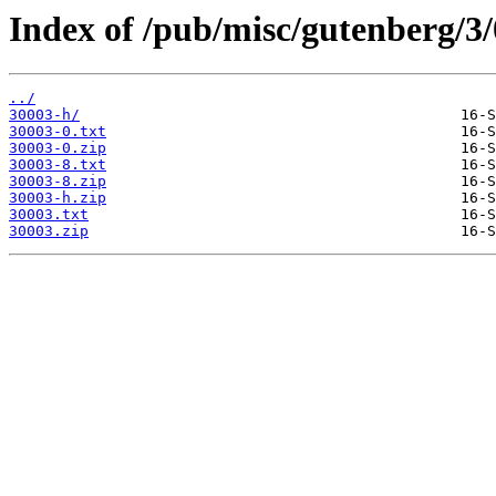
Index of /pub/misc/gutenberg/3/
../
30003-h/
30003-0.txt
30003-0.zip
30003-8.txt
30003-8.zip
30003-h.zip
30003.txt
30003.zip