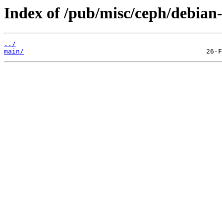
Index of /pub/misc/ceph/debian-
../
main/