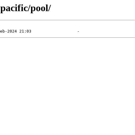
pacific/pool/