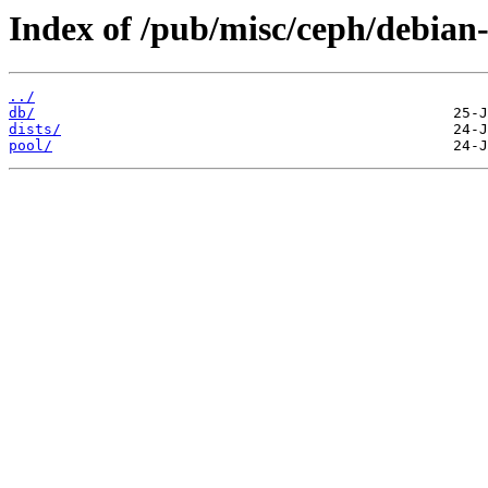
Index of /pub/misc/ceph/debian-
../
db/
dists/
pool/