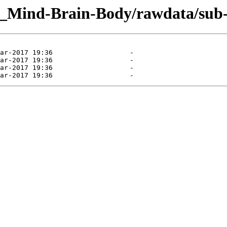
g_Mind-Brain-Body/rawdata/sub-