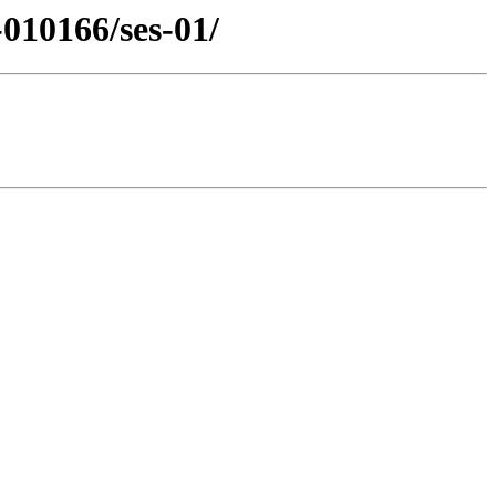
010166/ses-01/