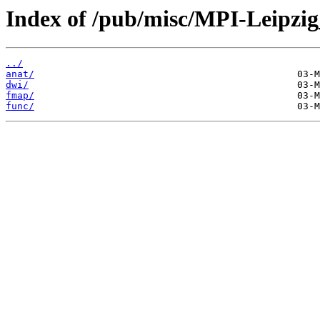
Index of /pub/misc/MPI-Leipzi
../
anat/
dwi/
fmap/
func/