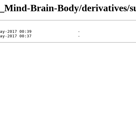
g_Mind-Brain-Body/derivatives/s