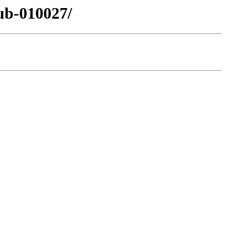
ub-010027/