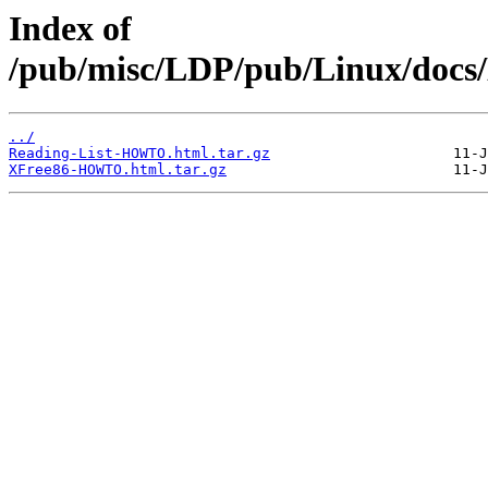
Index of
/pub/misc/LDP/pub/Linux/docs
../
Reading-List-HOWTO.html.tar.gz
XFree86-HOWTO.html.tar.gz