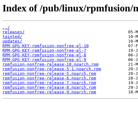
Index of /pub/linux/rpmfusion/n
../
releases/
tainted/
updates/
RPM-GPG-KEY-rpmfusion-nonfree-el-10
RPM-GPG-KEY-rpmfusion-nonfree-el-7
RPM-GPG-KEY-rpmfusion-nonfree-el-8
RPM-GPG-KEY-rpmfusion-nonfree-el-9
rpmfusion-nonfree-release-10.noarch.rpm
rpmfusion-nonfree-release-5-1.noarch.rpm
rpmfusion-nonfree-release-5.noarch.rpm
rpmfusion-nonfree-release-6.noarch.rpm
rpmfusion-nonfree-release-7.noarch.rpm
rpmfusion-nonfree-release-8.noarch.rpm
rpmfusion-nonfree-release-9.noarch.rpm