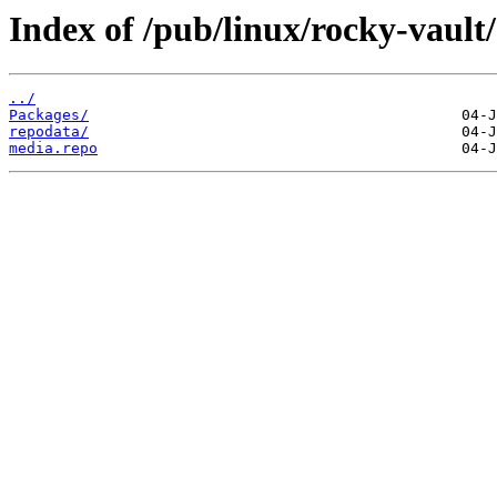
Index of /pub/linux/rocky-vault
../
Packages/
repodata/
media.repo