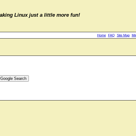
aking Linux just a little more fun!
Home
FAQ
Site Map
Mi