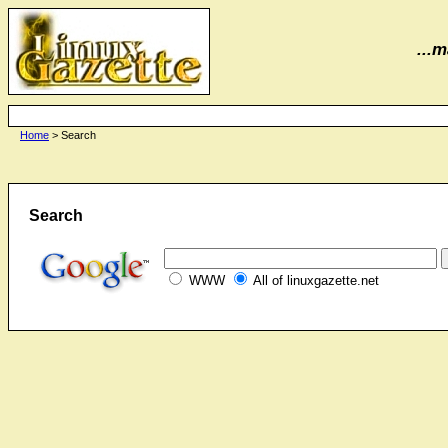
...m
Home
> Search
Search
WWW
All of linuxgazette.net