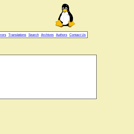
rrors
Translations
Search
Archives
Authors
Contact Us