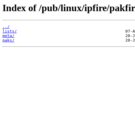
Index of /pub/linux/ipfire/pakfi
../
lists/
meta/
paks/