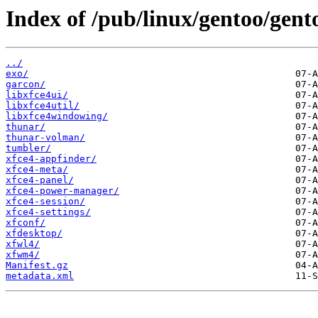
Index of /pub/linux/gentoo/gent
../
exo/
garcon/
libxfce4ui/
libxfce4util/
libxfce4windowing/
thunar/
thunar-volman/
tumbler/
xfce4-appfinder/
xfce4-meta/
xfce4-panel/
xfce4-power-manager/
xfce4-session/
xfce4-settings/
xfconf/
xfdesktop/
xfwl4/
xfwm4/
Manifest.gz
metadata.xml