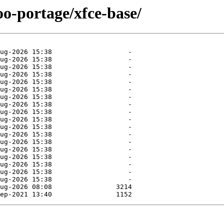
oo-portage/xfce-base/