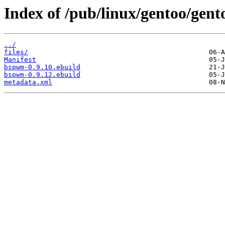
Index of /pub/linux/gentoo/ge
../
files/
Manifest
bspwm-0.9.10.ebuild
bspwm-0.9.12.ebuild
metadata.xml