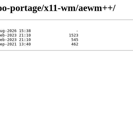
ntoo-portage/x11-wm/aewm++/