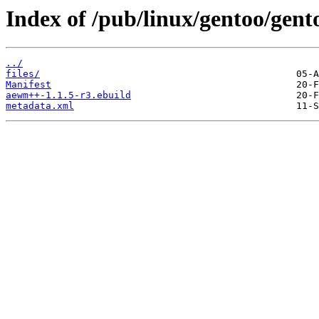
Index of /pub/linux/gentoo/ge
../
files/
Manifest
aewm++-1.1.5-r3.ebuild
metadata.xml