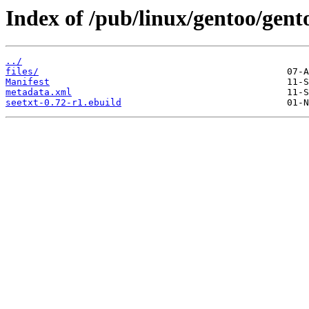
Index of /pub/linux/gentoo/gent
../
files/
Manifest
metadata.xml
seetxt-0.72-r1.ebuild