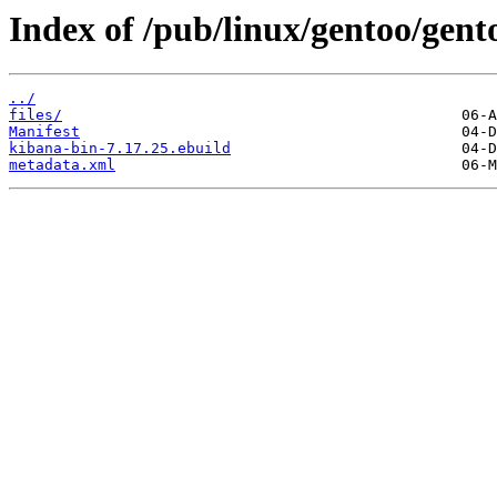
Index of /pub/linux/gentoo/gen
../
files/
Manifest
kibana-bin-7.17.25.ebuild
metadata.xml