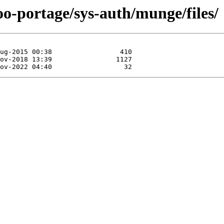
oo-portage/sys-auth/munge/files/