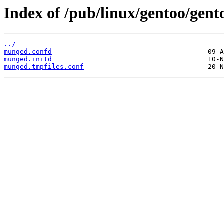
Index of /pub/linux/gentoo/gent
../
munged.confd
munged.initd
munged.tmpfiles.conf